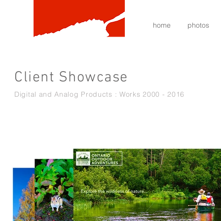
home
photos
Client Showcase
Digital and Analog Products : Works 2000 - 2016