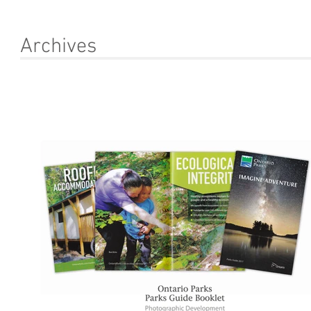
Archives