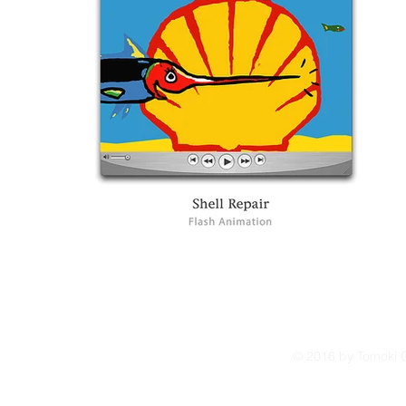
© 2016 by Tomoki O